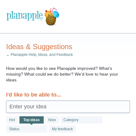
Skip
to
content
Ideas & Suggestions
← Planapple Help, Ideas, and Feedback
How would you like to see Planapple improved? What’s
missing? What could we do better? We’d love to hear your
ideas.
I'd like to be able to...
Enter your idea
161
Hot
Top
ideas
New
Category
results
found
Status
My feedback