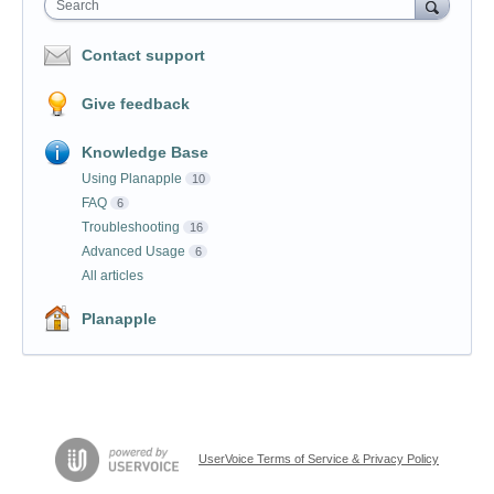
Search
Contact support
Give feedback
Knowledge Base
Using Planapple
10
FAQ
6
Troubleshooting
16
Advanced Usage
6
All articles
Planapple
UserVoice Terms of Service & Privacy Policy