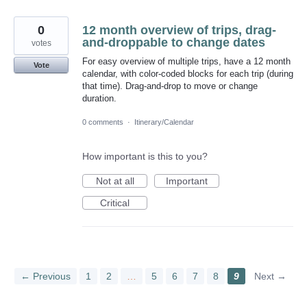
0
12 month overview of trips, drag-
and-droppable to change dates
votes
For easy overview of multiple trips, have a 12 month
Vote
calendar, with color-coded blocks for each trip (during
that time). Drag-and-drop to move or change
duration.
0 comments
·
Itinerary/Calendar
How important is this to you?
Not at all
Important
Critical
← Previous
1
2
…
5
6
7
8
9
Next →