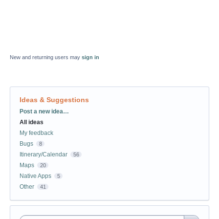
New and returning users may
sign in
Ideas & Suggestions
Categories
Post a new idea…
All ideas
My feedback
Bugs
8
Itinerary/Calendar
56
Maps
20
Native Apps
5
Other
41