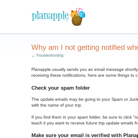
Why am I not getting notified wh
← Troubleshooting
Planapple usually sends you an email message shortly 
receiving these notifications, here are some things to
Check your spam folder
The update emails may be going to your Spam or Junk Em
with the name of your trip.
If you find them in your spam folder, be sure to click "
teach it you want to receive future trip update emails 
Make sure your email is verified with Plana