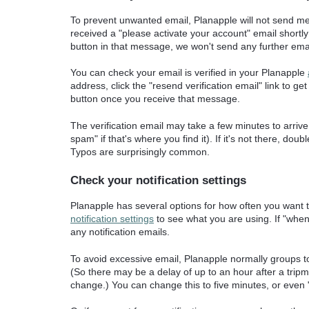
To prevent unwanted email, Planapple will not send m
received a "please activate your account" email shortly a
button in that message, we won't send any further email 
You can check your email is verified in your Planapple
address, click the "resend verification email" link to ge
button once you receive that message.
The verification email may take a few minutes to arrive.
spam" if that's where you find it). If it's not there, d
Typos are surprisingly common.
Check your notification settings
Planapple has several options for how often you want 
notification settings
to see what you are using. If "when
any notification emails.
To avoid excessive email, Planapple normally groups t
(So there may be a delay of up to an hour after a tripma
change.) You can change this to five minutes, or even "