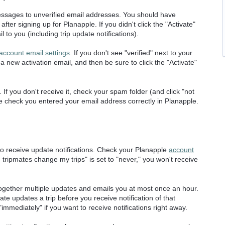
essages to unverified email addresses. You should have
fter signing up for Planapple. If you didn't click the "Activate"
to you (including trip update notifications).
account email settings
. If you don't see "verified" next to your
t a new activation email, and then be sure to click the "Activate"
 If you don't receive it, check your spam folder (and click "not
ouble check you entered your email address correctly in Planapple.
to receive update notifications. Check your Planapple
account
 tripmates change my trips" is set to "never," you won't receive
ogether multiple updates and emails you at most once an hour.
te updates a trip before you receive notification of that
immediately" if you want to receive notifications right away.