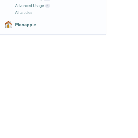
Advanced Usage
6
All articles
Planapple