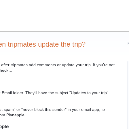
en tripmates update the trip?
after tripmates add comments or update your trip. If you're not
 check…
ail folder. They'll have the subject "Updates to your trip"
not spam" or "never block this sender" in your email app, to
from Planapple.
pple