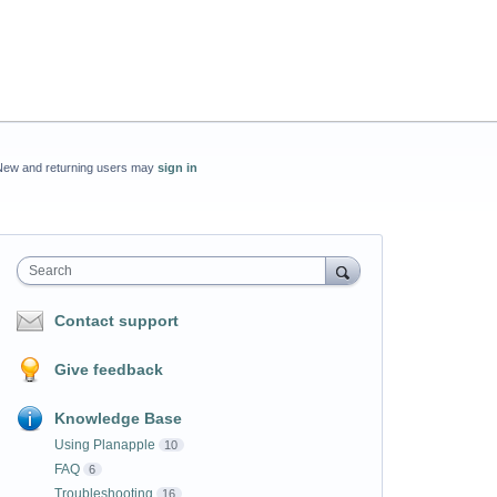
New and returning users may
sign in
Search
Contact support
Give feedback
Knowledge Base
Using Planapple
10
FAQ
6
Troubleshooting
16