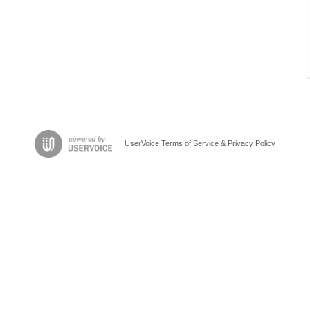
UserVoice Terms of Service & Privacy Policy