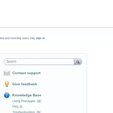
New and returning users may
sign in
Search
Contact support
Give feedback
Knowledge Base
Using Planapple
10
FAQ
6
Troubleshooting
16