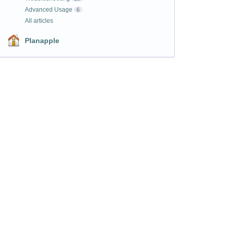
Advanced Usage
6
All articles
Planapple