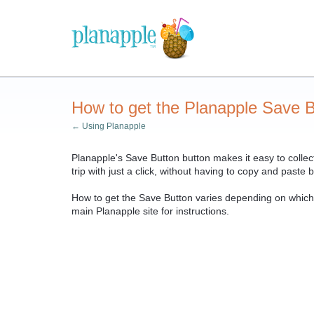
How to get the Planapple Save B
← Using Planapple
Planapple's Save Button button makes it easy to collect
trip with just a click, without having to copy and past
How to get the Save Button varies depending on whic
main Planapple site for instructions.