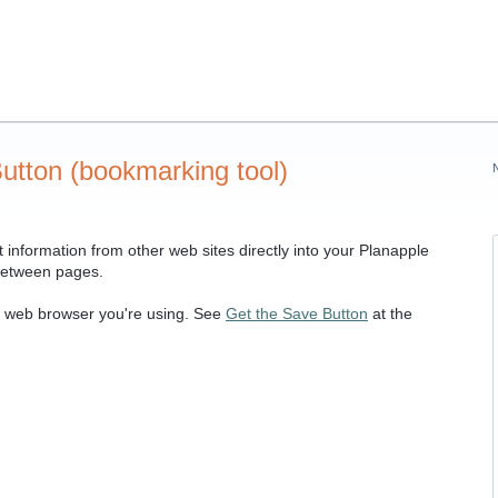
utton (bookmarking tool)
 information from other web sites directly into your Planapple
e between pages.
h web browser you're using. See
Get the Save Button
at the