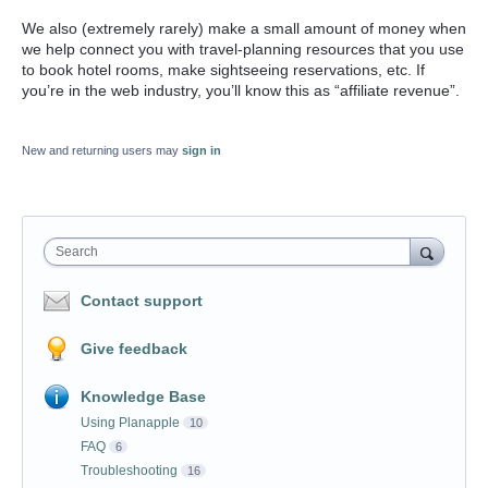
We also (extremely rarely) make a small amount of money when
we help connect you with travel-planning resources that you use
to book hotel rooms, make sightseeing reservations, etc. If
you’re in the web industry, you’ll know this as “affiliate revenue”.
New and returning users may
sign in
Search
Contact support
Give feedback
Knowledge Base
Using Planapple
10
FAQ
6
Troubleshooting
16