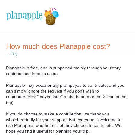
How much does Planapple cost?
← FAQ
Planapple is free, and is supported mainly through voluntary
contributions from its users.
Planapple may occasionally prompt you to contribute, and you
can simply ignore the request
if you don't wish to
contribute
(click "maybe later" at the bottom or the X icon at the
top).
If you do choose to make a contribution, we thank you
wholeheartedly for your support. But everyone is welcome to
use Planapple, whether or not they choose to contribute. W
e
hope you find it useful for planning your trip.