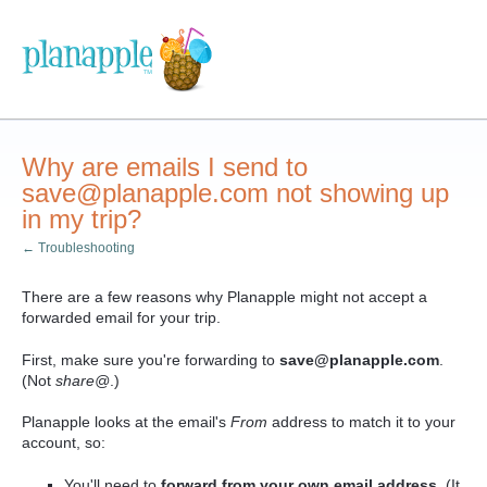
Why are emails I send to
save@planapple.com not showing up
in my trip?
← Troubleshooting
There are a few reasons why Planapple might not accept a
forwarded email for your trip.
First, make sure you're forwarding to
save
@planapple.com
.
(Not
share@
.)
Planapple looks at the email's
From
address to match it to your
account, so:
You'll need to
forward from your
own email address
. (It