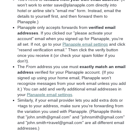
won't work to enter save@planapple.com directly into
hotel or airline site's "email me" form. Instead, email the
details to yourself first, and then forward them to
Planapple.)
Planapple only accepts forwards from
verified email
addresses
. If you clicked our "please activate your
account" email when you signed up for Planapple, you're
all set. If not, go to your
Planapple email settings
and click
“resend verification email.” Then click the verify button
once you receive it (or check your spam folder if you
don't).
The
From
address you use
must
exactly match an email
address
verified for your Planapple account. (If you
signed up using your home email, Planapple won't
recognize messages from your work email unless you add
it.) You can add and verify additional email addresses in
your
Planapple email settings
.
Similarly, if your email provider lets you add extra dots or
+tags to your address, make sure you're
forwarding from
the variation you used with Planapple
. (Planapple thinks
that "john.smith@gmail.com" and "johnsmith@gmail.com"
and "john.smith+travel@gmail.com" are all different email
addresses.)