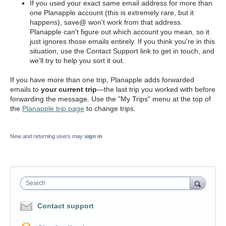
If you used your exact same email address for more than
one Planapple account (this is extremely rare, but it
happens), save@ won't work from that address.
Planapple can't figure out which account you mean, so it
just ignores those emails entirely. If you think you're in this
situation, use the Contact Support link to get in touch, and
we'll try to help you sort it out.
If you have more than one trip, Planapple adds forwarded
emails to
your current trip
—the last trip you worked with before
forwarding the message. Use the "My Trips" menu at the top of
the
Planapple trip page
to change trips.
New and returning users may
sign in
Search
Contact support