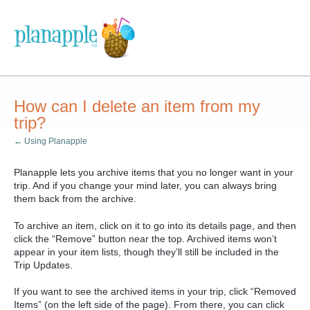
How can I delete an item from my
trip?
← Using Planapple
Planapple lets you archive items that you no longer want in your
trip. And if you change your mind later, you can always bring
them back from the archive.
To archive an item, click on it to go into its details page, and then
click the “Remove” button near the top. Archived items won’t
appear in your item lists, though they’ll still be included in the
Trip Updates.
If you want to see the archived items in your trip, click “Removed
Items” (on the left side of the page). From there, you can click