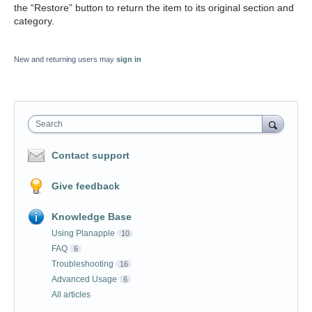
the “Restore” button to return the item to its original section and
category.
New and returning users may
sign in
Search
Contact support
Give feedback
Knowledge Base
Using Planapple
10
FAQ
6
Troubleshooting
16
Advanced Usage
6
All articles