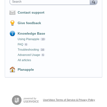
Search
Contact support
Give feedback
Knowledge Base
Using Planapple
10
FAQ
6
Troubleshooting
16
Advanced Usage
6
All articles
Planapple
UserVoice Terms of Service & Privacy Policy