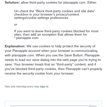
Solution:
allow third-party cookies for planapple.com. Either:
Un-check the "Block third-party cookies and site data"
checkbox in your browser's privacy/content
settings/cookie settings preferences
or
If you want to leave third-party cookies blocked for most
sites, then add an exception that allows them for
*.planapple.com
Explanation:
We use cookies to help protect the security of
your Planapple account when your browser is communicating
with planapple.com. When you use the Save Button, Planapple
needs to load our save dialog into the web page you're trying to
save. Your browser treats that as "third-party" content, and if
you've blocked third-party cookies, then Planapple can't properly
receive the security cookie from your browser.
New and returning users may
sign in