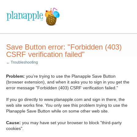
Save Button error: "Forbidden (403)
CSRF verification failed"
← Troubleshooting
Problem:
you're trying to use the Planapple Save Button
(browser extension), and when it asks you to sign in you get the
error message "Forbidden (403) CSRF verification failed."
If you go directly to www.planapple.com and sign in there, the
web site works fine. You only see this problem trying to use the
Planapple Save Button while on some other web site.
Cause:
you may have set your browser to block "third-party
cookies".