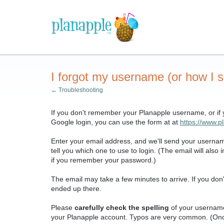
I forgot my username (or how I s
← Troubleshooting
If you don't remember your Planapple username, or if
Google login, you can use the form at at
https://www.
Enter your email address, and we'll send your usernam
tell you which one to use to login. (The email will als
if you remember your password.)
The email may take a few minutes to arrive. If you don'
ended up there.
Please
carefully check the spelling
of your usernam
your Planapple account. Typos are very common. (Onc