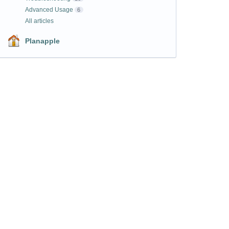
Advanced Usage
6
All articles
Planapple