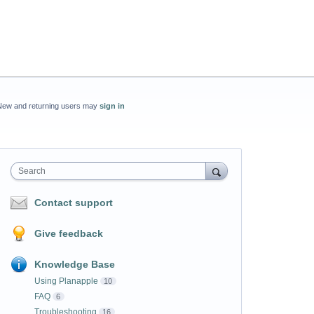
New and returning users may
sign in
Search
Contact support
Give feedback
Knowledge Base
Using Planapple
10
FAQ
6
Troubleshooting
16