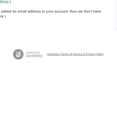
ttings
.)
er added an email address to your account, then we don't have
rk.)
UserVoice Terms of Service & Privacy Policy