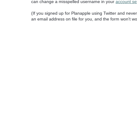
can change a misspelled username in your
account se
(If you signed up for Planapple using Twitter and nev
an email address on file for you, and the form won't wo