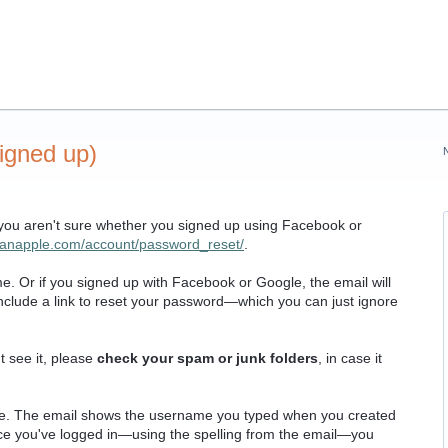
igned up)
 you aren't sure whether you signed up using Facebook or
planapple.com/account/password_reset/
.
e. Or if you signed up with Facebook or Google, the email will
o include a link to reset your password—which you can just ignore
t see it, please
check your spam or junk folders
, in case it
e. The email shows the username you typed when you created
e you've logged in—using the spelling from the email—you