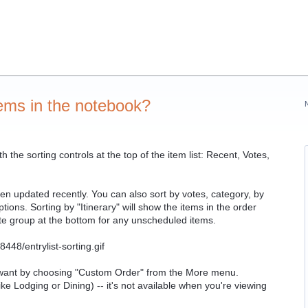
tems in the notebook?
the sorting controls at the top of the item list: Recent, Votes,
been updated recently. You can also sort by votes, category, by
ions. Sorting by "Itinerary" will show the items in the order
ate group at the bottom for any unscheduled items.
u want by choosing "Custom Order" from the More menu.
ke Lodging or Dining) -- it's not available when you're viewing