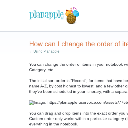
How can I change the order of i
← Using Planapple
You can change the order of items in your notebook with 
Category, etc.
The initial sort order is "Recent", for items that have 
name A-Z, by cost highest to lowest, and a few other opt
they've been scheduled in your itinerary, with a separ
You can drag and drop items into the exact order yo
Custom order only works within a particular category (li
everything in the notebook.