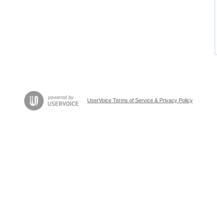
UserVoice Terms of Service & Privacy Policy