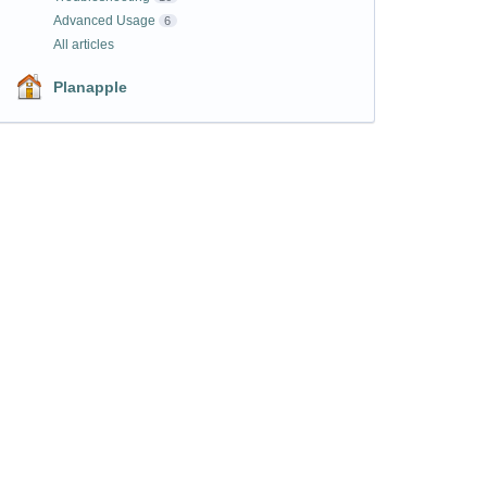
Advanced Usage
6
All articles
Planapple