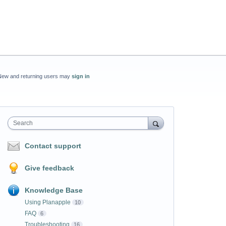
New and returning users may
sign in
Search
Contact support
Give feedback
Knowledge Base
Using Planapple
10
FAQ
6
Troubleshooting
16