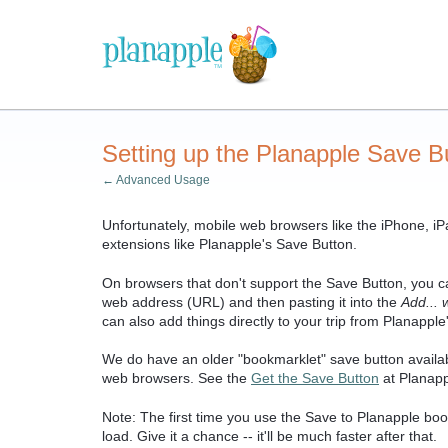
Setting up the Planapple Save Bu
← Advanced Usage
Unfortunately, mobile web browsers like the iPhone, iPa
extensions like Planapple's Save Button.
On browsers that don't support the Save Button, you can
web address (URL) and then pasting it into the
Add... 
can also add things directly to your trip from Planapple
We do have an older "bookmarklet" save button availa
web browsers. See the
Get the Save Button
at Planappl
Note: The first time you use the Save to Planapple boo
load. Give it a chance -- it'll be much faster after that.