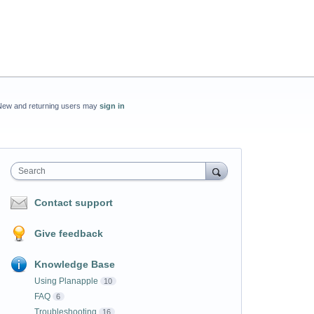
New and returning users may
sign in
Search
Contact support
Give feedback
Knowledge Base
Using Planapple
10
FAQ
6
Troubleshooting
16