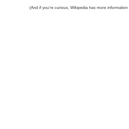
(And if you're curious, Wikipedia has more informatio