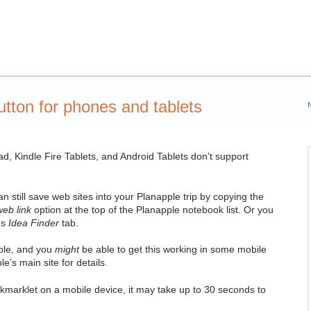
tton for phones and tablets
d, Kindle Fire Tablets, and Android Tablets don't support
 still save web sites into your Planapple trip by copying the
web link
option at the top of the Planapple notebook list. Or you
's
Idea Finder
tab.
ble, and you
might
be able to get this working in some mobile
e's main site for details.
kmarklet on a mobile device, it may take up to 30 seconds to