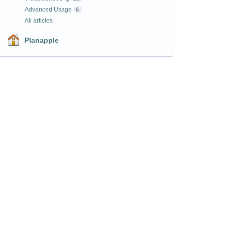
Advanced Usage
6
All articles
Planapple