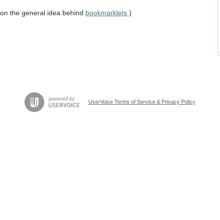
n on the general idea behind
bookmarklets
.)
UserVoice Terms of Service & Privacy Policy