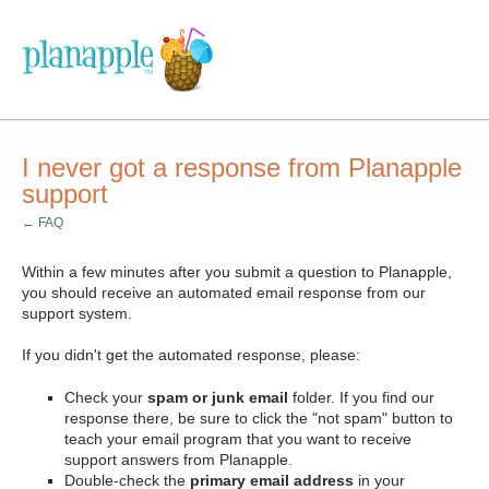
I never got a response from Planapple
support
← FAQ
Within a few minutes after you submit a question to Planapple,
you should receive an automated email response from our
support system.
If you didn't get the automated response, please:
Check your
spam or junk email
folder. If you find our
response there, be sure to click the "not spam" button to
teach your email program that you want to receive
support answers from Planapple.
Double-check the
primary email address
in your