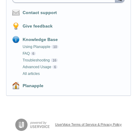
Contact support
Give feedback
Knowledge Base
Using Planapple
10
FAQ
6
Troubleshooting
16
Advanced Usage
6
All articles
Planapple
UserVoice Terms of Service & Privacy Policy