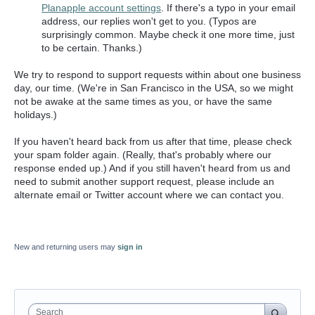
Planapple account settings
. If there's a typo in your email
address, our replies won't get to you. (Typos are
surprisingly common. Maybe check it one more time, just
to be certain. Thanks.)
We try to respond to support requests within about one business
day, our time. (We're in San Francisco in the USA, so we might
not be awake at the same times as you, or have the same
holidays.)
If you haven't heard back from us after that time, please check
your spam folder again. (Really, that's probably where our
response ended up.) And if you still haven't heard from us and
need to submit another support request, please include an
alternate email or Twitter account where we can contact you.
New and returning users may
sign in
Search