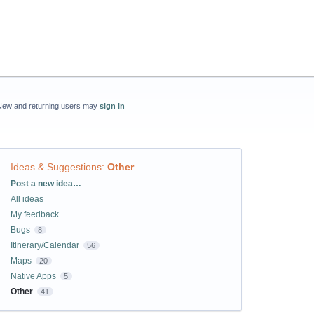
New and returning users may
sign in
Ideas & Suggestions
:
Other
Categories
Post a new idea…
All ideas
My feedback
Bugs
8
Itinerary/Calendar
56
Maps
20
Native Apps
5
Other
41