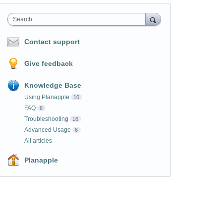
Search
Contact support
Give feedback
Knowledge Base
Using Planapple
10
FAQ
6
Troubleshooting
16
Advanced Usage
6
All articles
Planapple