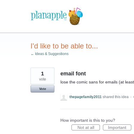
Skip
to
content
I'd like to be able to...
← Ideas & Suggestions
1
email font
vote
lose the comic sans for emails (at leas
Vote
thepagefamily2011
shared this idea
·
How important is this to you?
Not at all
Important