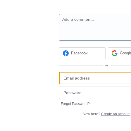
Add a comment…
Facebook
Googl
or
Forgot Password?
New here?
Create an account