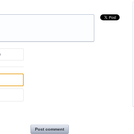
e
Post comment