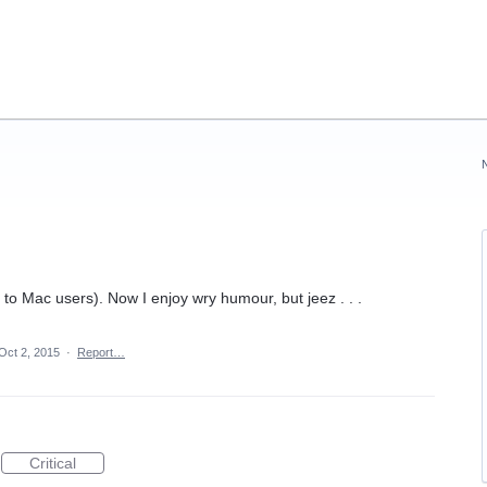
t to Mac users). Now I enjoy wry humour, but jeez . . .
Oct 2, 2015
·
Report…
Critical