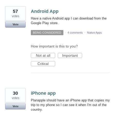
57
Android App
votes
Have a native Android app I can download from the
Google Play store.
Vote
BEING CONSIDERED
·
4 comments
·
Native Apps
How important is this to you?
Not at all
Important
Critical
30
iPhone app
votes
Planapple should have an iPhone app that copies my
trip to my phone so I can see it when I'm out of the
Vote
country.