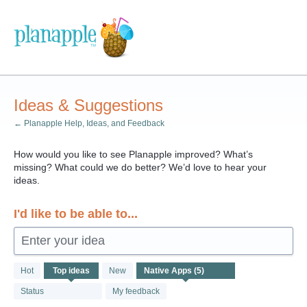
Skip
to
content
Ideas & Suggestions
← Planapple Help, Ideas, and Feedback
How would you like to see Planapple improved? What’s
missing? What could we do better? We’d love to hear your
ideas.
I'd like to be able to...
Enter your idea
5
Hot
Top
ideas
New
results
found
Status
My feedback