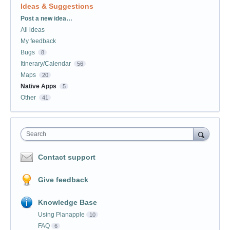
Ideas & Suggestions
Categories
Post a new idea…
All ideas
My feedback
Bugs
8
Itinerary/Calendar
56
Maps
20
Native Apps
5
Other
41
Search
Contact support
Give feedback
Knowledge Base
Using Planapple
10
FAQ
6