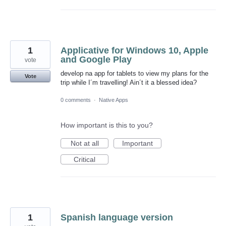
1
Applicative for Windows 10, Apple
and Google Play
vote
develop na app for tablets to view my plans for the
Vote
trip while I´m travelling! Ain´t it a blessed idea?
0 comments
·
Native Apps
How important is this to you?
Not at all
Important
Critical
1
Spanish language version