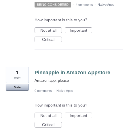
BEING CONSIDERED
·
4 comments
·
Native Apps
How important is this to you?
Not at all
Important
Critical
1
Pineapple in Amazon Appstore
vote
Amazon app, please
Vote
0 comments
·
Native Apps
How important is this to you?
Not at all
Important
Critical