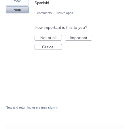
vote
Spanish!
Vote
0 comments
·
Native Apps
How important is this to you?
Not at all
Important
Critical
New and returning users may
sign in