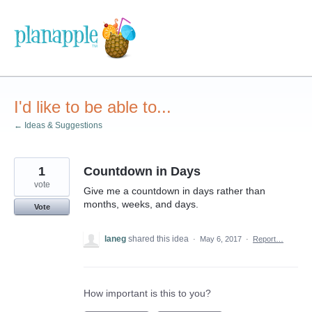
Skip
to
content
I'd like to be able to...
← Ideas & Suggestions
1
Countdown in Days
vote
Give me a countdown in days rather than
months, weeks, and days.
Vote
laneg
shared this idea
·
May 6, 2017
·
Report…
How important is this to you?