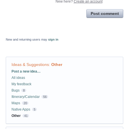
New here?
Create an account
Post comment
New and returning users may
sign in
Ideas & Suggestions
:
Other
Categories
Post a new idea…
All ideas
My feedback
Bugs
8
Itinerary/Calendar
56
Maps
20
Native Apps
5
Other
41