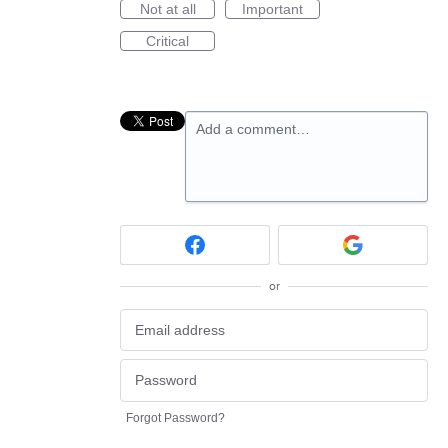
Not at all
Important
Critical
Add a comment…
or
Forgot Password?