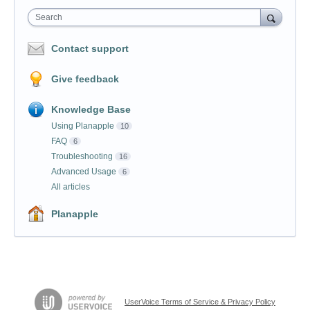
Search
Contact support
Give feedback
Knowledge Base
Using Planapple
10
FAQ
6
Troubleshooting
16
Advanced Usage
6
All articles
Planapple
UserVoice Terms of Service & Privacy Policy