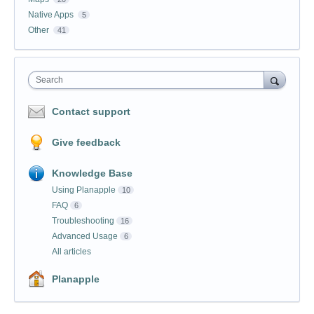
Native Apps
5
Other
41
Search
Contact support
Give feedback
Knowledge Base
Using Planapple
10
FAQ
6
Troubleshooting
16
Advanced Usage
6
All articles
Planapple