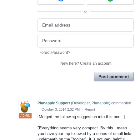
or
Forgot Password?
New here?
Create an account
Post comment
Planapple Support
(
Developer, Planapple
)
commented
·
October 3, 2014 2:32 PM
·
Report
ADMIN
[Merged the following suggestion into this one...]
"Everything seems very compact. By this I mean
you have your trip followed by a series of small links
underneath on the "toolbar", it is not very helpful.