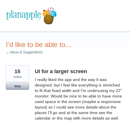
Skip
to
content
I'd like to be able to...
← Ideas & Suggestions
15
UI for a larger screen
votes
I really liked the app and the way it was
designed, but I feel like everything is stretched
Vote
to fit that fixed width and I'm underusing my 22"
monitor. Would be nice to be able to have more
used space in the screen (maybe a responsive
layout) so I could see more details about the
places I'll go and at the same time see the
calendar or the map with more details as well.