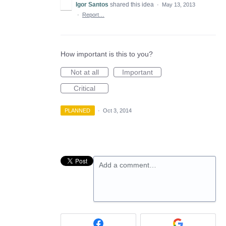
Igor Santos
shared this idea
·
May 13, 2013
·
Report…
How important is this to you?
Not at all
Important
Critical
PLANNED
·
Oct 3, 2014
Add a comment…