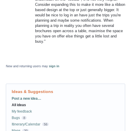
Consider expanding this to make it more like a ribbon
based design at the top or just generally bigger. It
would be nice to log in an have just the trips you're
planning and maybe some notifications. When
planning a trip in reality you often have several
brochures open across a table, maximise the space
you have on offer else things get a little lost and
busy."
New and returning users may
sign in
Ideas & Suggestions
Categories
Post a new idea…
All ideas
My feedback
Bugs
8
Itinerary/Calendar
56
Maps
20