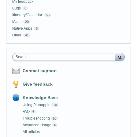
My feedback
Bugs
8
Itinerary/Calendar
56
Maps
20
Native Apps
5
Other
41
Search
Contact support
Give feedback
Knowledge Base
Using Planapple
10
FAQ
6
Troubleshooting
16
Advanced Usage
6
All articles