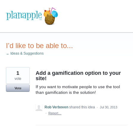
Skip
to
content
I'd like to be able to...
← Ideas & Suggestions
1
Add a gamification option to your
site!
vote
If you want to motivate people to use the tool
Vote
than gamification is the solution!
Rob Verboven
shared this idea
·
Jul 30, 2013
·
Report…