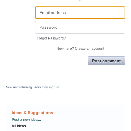
Forgot Password?
New here?
Create an account
Post comment
New and returning users may
sign in
Ideas & Suggestions
Categories
Post a new idea…
All ideas