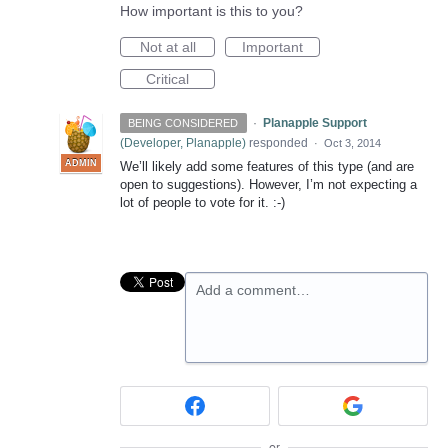
How important is this to you?
Not at all
Important
Critical
·
Planapple Support
BEING CONSIDERED
(
Developer, Planapple
)
responded
·
Oct 3, 2014
ADMIN
We’ll likely add some features of this type (and are
open to suggestions). However, I’m not expecting a
lot of people to vote for it. :-)
Add a comment…
or