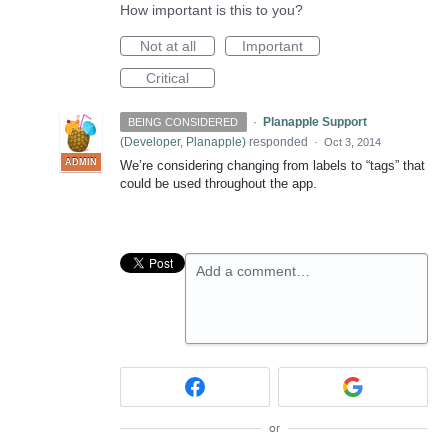
How important is this to you?
Not at all
Important
Critical
·
Planapple Support
BEING CONSIDERED
(
Developer, Planapple
)
responded
·
Oct 3, 2014
ADMIN
We’re considering changing from labels to “tags” that
could be used throughout the app.
Add a comment…
or