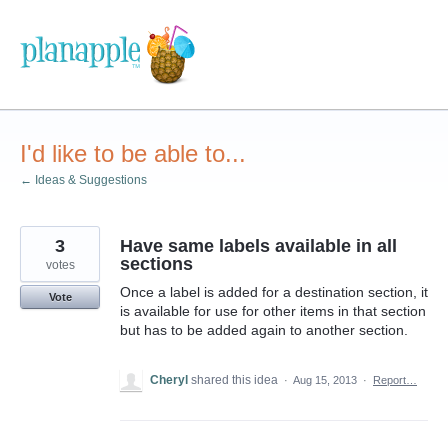
Skip
to
content
I'd like to be able to...
← Ideas & Suggestions
3
Have same labels available in all
sections
votes
Once a label is added for a destination section, it
Vote
is available for use for other items in that section
but has to be added again to another section.
Cheryl
shared this idea
·
Aug 15, 2013
·
Report…