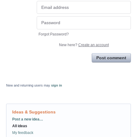
Forgot Password?
New here?
Create an account
Post comment
New and returning users may
sign in
Ideas & Suggestions
Categories
Post a new idea…
All ideas
My feedback