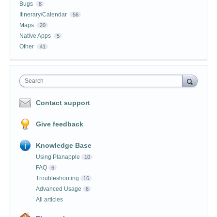
Bugs
8
Itinerary/Calendar
56
Maps
20
Native Apps
5
Other
41
Search
Contact support
Give feedback
Knowledge Base
Using Planapple
10
FAQ
6
Troubleshooting
16
Advanced Usage
6
All articles