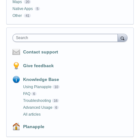
Maps
20
Native Apps
5
Other
41
Search
Contact support
Give feedback
Knowledge Base
Using Planapple
10
FAQ
6
Troubleshooting
16
Advanced Usage
6
All articles
Planapple