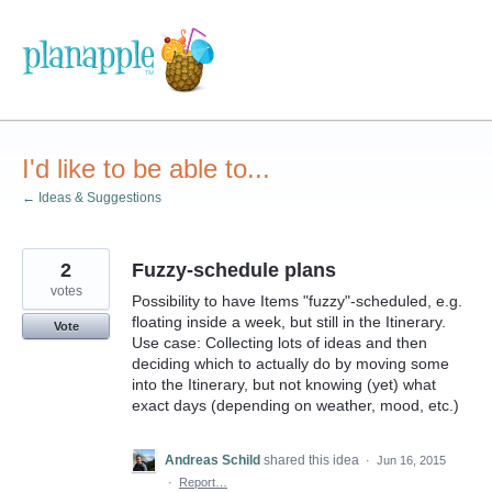
Skip
to
content
I'd like to be able to...
← Ideas & Suggestions
2
Fuzzy-schedule plans
votes
Possibility to have Items "fuzzy"-scheduled, e.g.
floating inside a week, but still in the Itinerary.
Vote
Use case: Collecting lots of ideas and then
deciding which to actually do by moving some
into the Itinerary, but not knowing (yet) what
exact days (depending on weather, mood, etc.)
Andreas Schild
shared this idea
·
Jun 16, 2015
·
Report…