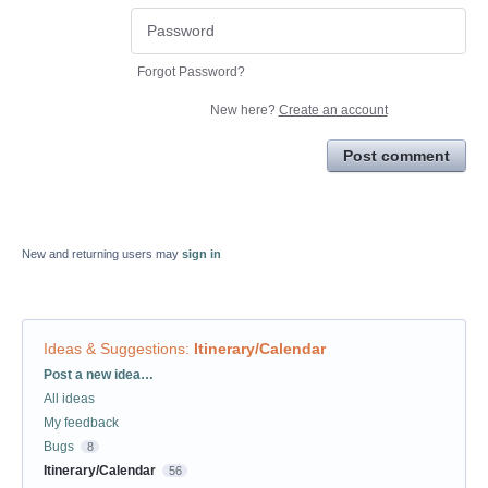
Forgot Password?
New here?
Create an account
Post comment
New and returning users may
sign in
Ideas & Suggestions
:
Itinerary/Calendar
Categories
Post a new idea…
All ideas
My feedback
Bugs
8
Itinerary/Calendar
56