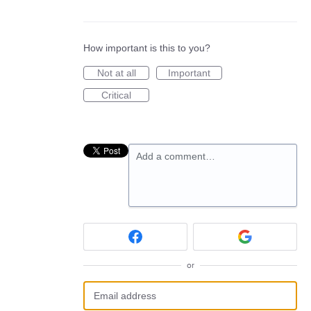
How important is this to you?
Not at all
Important
Critical
Add a comment…
or