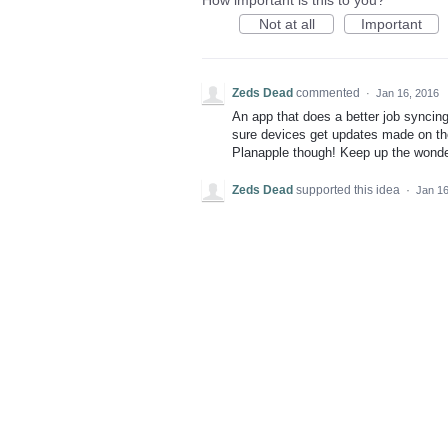
How important is this to you?
Not at all
Important
Zeds Dead
commented
·
Jan 16, 2016
An app that does a better job syncin
sure devices get updates made on th
Planapple though! Keep up the wonde
Zeds Dead
supported this idea
·
Jan 16