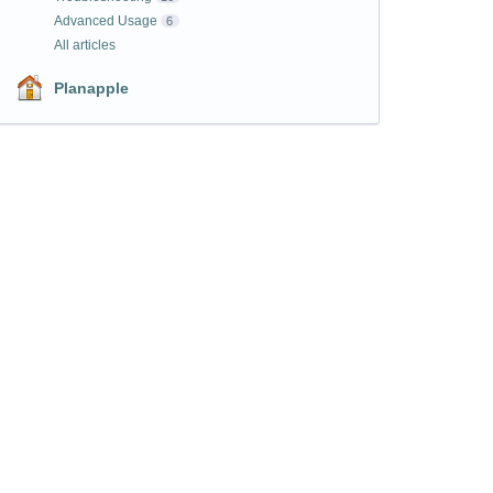
Advanced Usage
6
All articles
Planapple