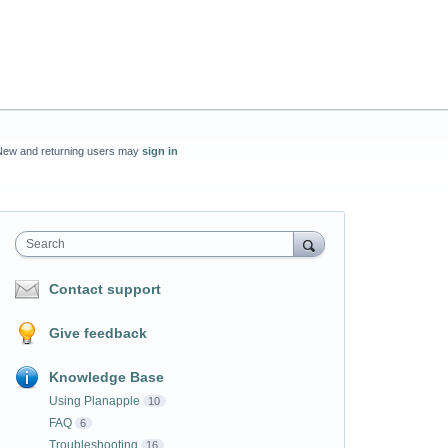
New and returning users may
sign in
Search
Contact support
Give feedback
Knowledge Base
Using Planapple
10
FAQ
6
Troubleshooting
16