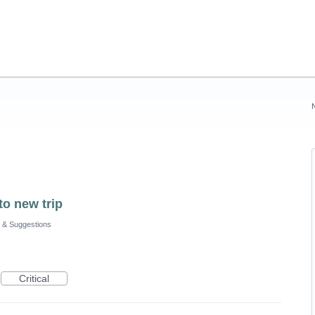
to new trip
 & Suggestions
Critical