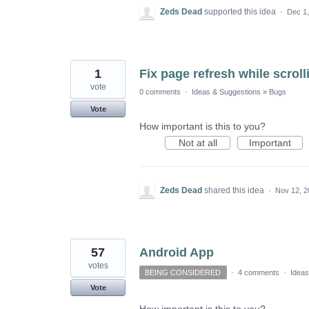
Zeds Dead
supported this idea
·
Dec 1
1
Fix page refresh while scrol
vote
0 comments
·
Ideas & Suggestions
»
Bugs
Vote
How important is this to you?
Not at all
Important
Zeds Dead
shared this idea
·
Nov 12, 2
57
Android App
votes
BEING CONSIDERED
·
4 comments
·
Ideas
Vote