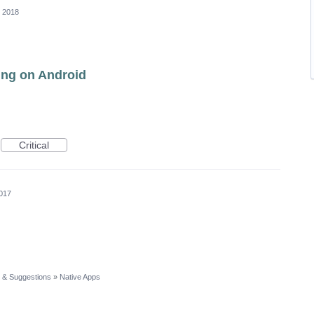
, 2018
ling on Android
Critical
017
 & Suggestions
»
Native Apps