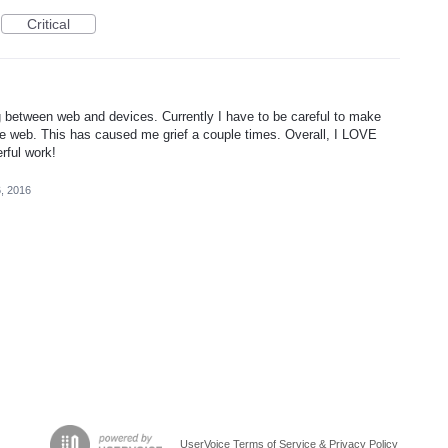
Critical
g between web and devices. Currently I have to be careful to make
e web. This has caused me grief a couple times. Overall, I LOVE
rful work!
, 2016
UserVoice Terms of Service & Privacy Policy