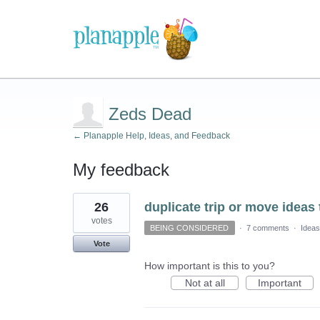
Zeds Dead
← Planapple Help, Ideas, and Feedback
My feedback
3
26
duplicate trip or move ideas 
results
found
votes
BEING CONSIDERED
·
7 comments
·
Ideas
Vote
How important is this to you?
Not at all
Important