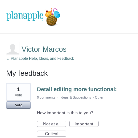
Victor Marcos
← Planapple Help, Ideas, and Feedback
My feedback
24
1
Detail editing more functional:
results
found
vote
0 comments
·
Ideas & Suggestions
»
Other
Vote
How important is this to you?
Not at all
Important
Critical