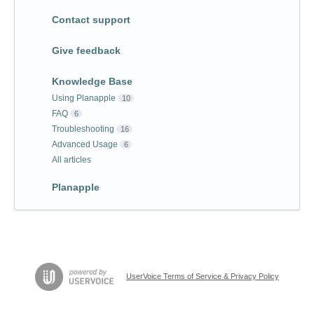
Contact support
Give feedback
Knowledge Base
Using Planapple
10
FAQ
6
Troubleshooting
16
Advanced Usage
6
All articles
Planapple
UserVoice Terms of Service & Privacy Policy