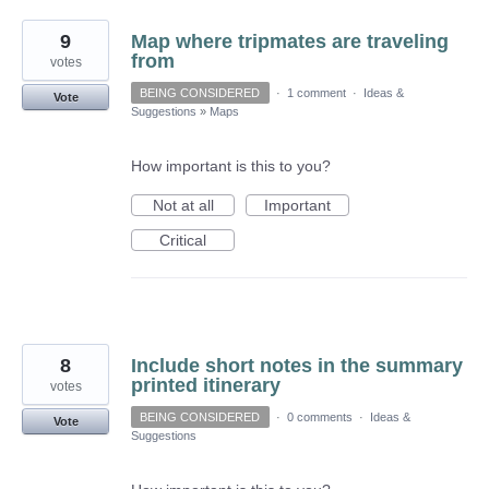
9
Map where tripmates are traveling
from
votes
BEING CONSIDERED
·
1 comment
·
Ideas &
Vote
Suggestions
»
Maps
How important is this to you?
Not at all
Important
Critical
8
Include short notes in the summary
printed itinerary
votes
BEING CONSIDERED
·
0 comments
·
Ideas &
Vote
Suggestions