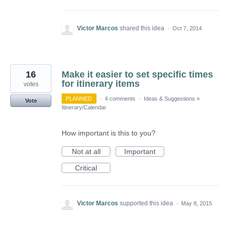
Victor Marcos
shared this idea
·
Oct 7, 2014
16
Make it easier to set specific times
for itinerary items
votes
PLANNED
·
4 comments
·
Ideas & Suggestions
»
Vote
Itinerary/Calendar
How important is this to you?
Not at all
Important
Critical
Victor Marcos
supported this idea
·
May 8, 2015