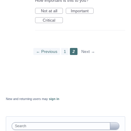
How important is this to you?
Not at all
Important
Critical
← Previous
1
2
Next →
New and returning users may
sign in
Search