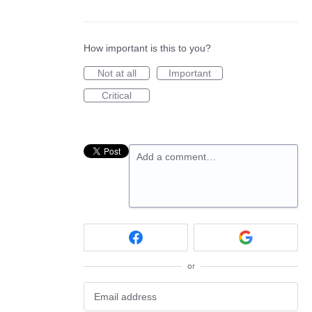
How important is this to you?
Not at all
Important
Critical
Add a comment…
or