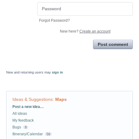
Forgot Password?
New here?
Create an account
Post comment
New and returning users may
sign in
Ideas & Suggestions
:
Maps
Categories
Post a new idea…
All ideas
My feedback
Bugs
8
Itinerary/Calendar
56