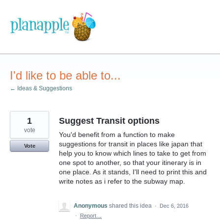
Skip
to
content
I'd like to be able to...
← Ideas & Suggestions
1
Suggest Transit options
vote
You'd benefit from a function to make
suggestions for transit in places like japan that
Vote
help you to know which lines to take to get from
one spot to another, so that your itinerary is in
one place. As it stands, I'll need to print this and
write notes as i refer to the subway map.
Anonymous
shared this idea
·
Dec 6, 2016
·
Report…