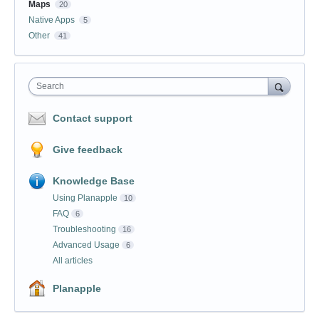
Maps
20
Native Apps
5
Other
41
Search
Contact support
Give feedback
Knowledge Base
Using Planapple
10
FAQ
6
Troubleshooting
16
Advanced Usage
6
All articles
Planapple