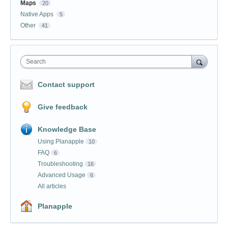
Maps
20
Native Apps
5
Other
41
Search
Contact support
Give feedback
Knowledge Base
Using Planapple
10
FAQ
6
Troubleshooting
16
Advanced Usage
6
All articles
Planapple