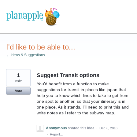
Skip
to
content
I'd like to be able to...
← Ideas & Suggestions
1
Suggest Transit options
vote
You'd benefit from a function to make
suggestions for transit in places like japan that
Vote
help you to know which lines to take to get from
one spot to another, so that your itinerary is in
one place. As it stands, I'll need to print this and
write notes as i refer to the subway map.
Anonymous
shared this idea
·
Dec 6, 2016
·
Report…