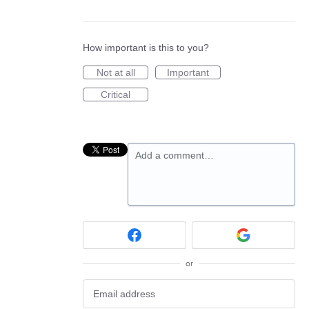
How important is this to you?
Not at all
Important
Critical
Add a comment…
or