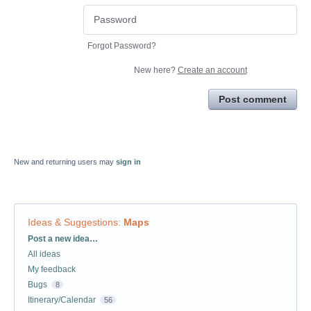
Forgot Password?
New here?
Create an account
Post comment
New and returning users may
sign in
Ideas & Suggestions
:
Maps
Categories
Post a new idea…
All ideas
My feedback
Bugs
8
Itinerary/Calendar
56