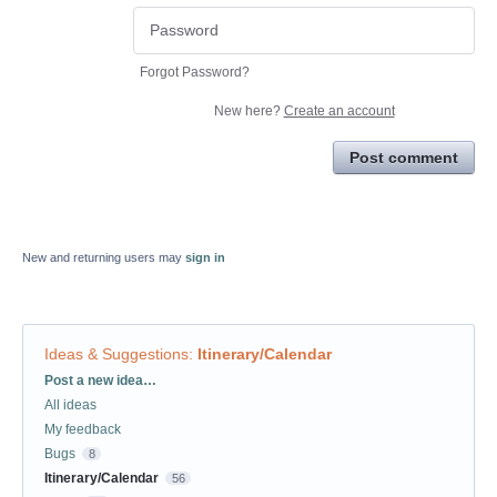
Forgot Password?
New here?
Create an account
Post comment
New and returning users may
sign in
Ideas & Suggestions
:
Itinerary/Calendar
Categories
Post a new idea…
All ideas
My feedback
Bugs
8
Itinerary/Calendar
56