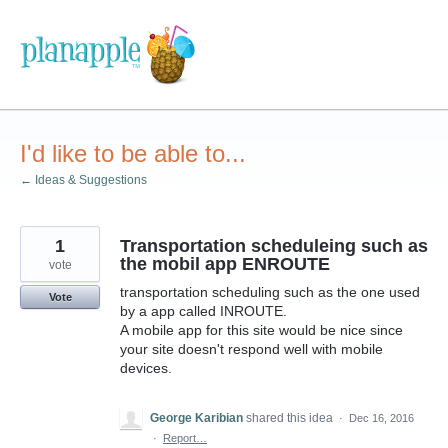
Skip
to
content
I'd like to be able to...
← Ideas & Suggestions
1
Transportation scheduleing such as
the mobil app ENROUTE
vote
transportation scheduling such as the one used
Vote
by a app called INROUTE.
A mobile app for this site would be nice since
your site doesn't respond well with mobile
devices.
George Karibian
shared this idea
·
Dec 16, 2016
·
Report…