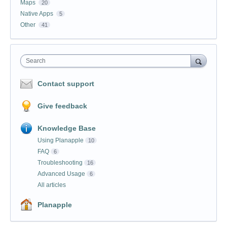
Maps
20
Native Apps
5
Other
41
Search
Contact support
Give feedback
Knowledge Base
Using Planapple
10
FAQ
6
Troubleshooting
16
Advanced Usage
6
All articles
Planapple