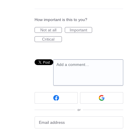
How important is this to you?
Not at all
Important
Critical
Add a comment…
or