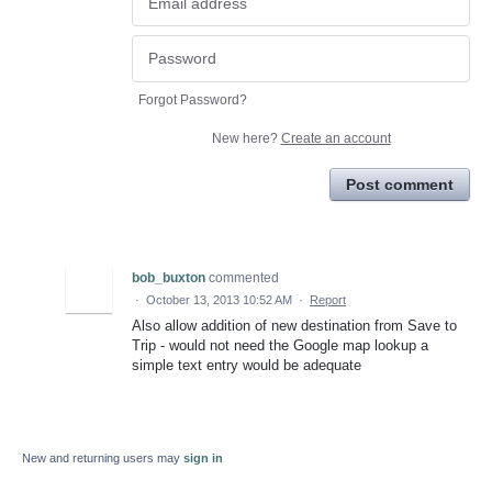
Forgot Password?
New here?
Create an account
Post comment
bob_buxton
commented
·
October 13, 2013 10:52 AM
·
Report
Also allow addition of new destination from Save to
Trip - would not need the Google map lookup a
simple text entry would be adequate
New and returning users may
sign in