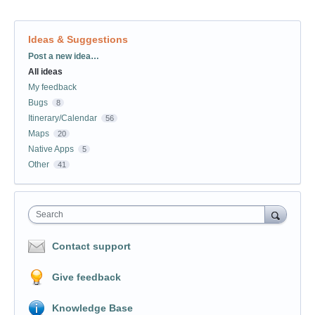
Ideas & Suggestions
Categories
Post a new idea…
All ideas
My feedback
Bugs
8
Itinerary/Calendar
56
Maps
20
Native Apps
5
Other
41
Search
Contact support
Give feedback
Knowledge Base