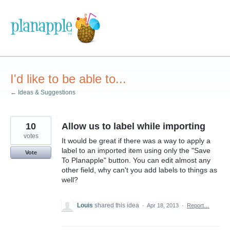
Skip
to
content
I'd like to be able to...
← Ideas & Suggestions
10
Allow us to label while importing
votes
It would be great if there was a way to apply a
label to an imported item using only the "Save
Vote
To Planapple" button. You can edit almost any
other field, why can't you add labels to things as
well?
Louis
shared this idea
·
Apr 18, 2013
·
Report…