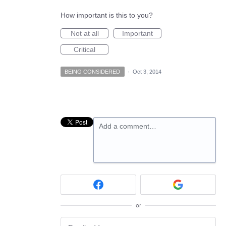
How important is this to you?
Not at all
Important
Critical
BEING CONSIDERED
·
Oct 3, 2014
Add a comment…
or