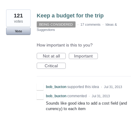
121
Keep a budget for the trip
votes
BEING CONSIDERED
·
17 comments
·
Ideas &
Suggestions
Vote
How important is this to you?
Not at all
Important
Critical
bob_buxton
supported this idea
·
Jul 31, 2013
bob_buxton
commented
·
Jul 31, 2013
Sounds like good idea to add a cost field (and
currency) to each item