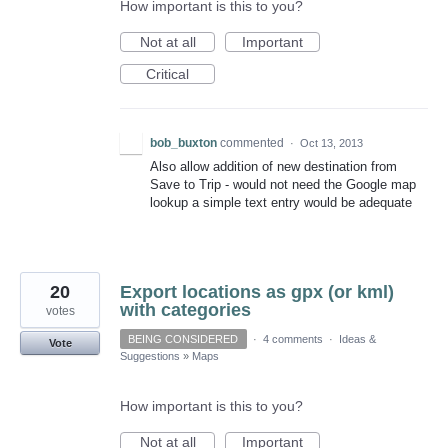
How important is this to you?
Not at all
Important
Critical
bob_buxton
commented
·
Oct 13, 2013
Also allow addition of new destination from
Save to Trip - would not need the Google map
lookup a simple text entry would be adequate
20
Export locations as gpx (or kml)
with categories
votes
BEING CONSIDERED
·
4 comments
·
Ideas &
Vote
Suggestions
»
Maps
How important is this to you?
Not at all
Important