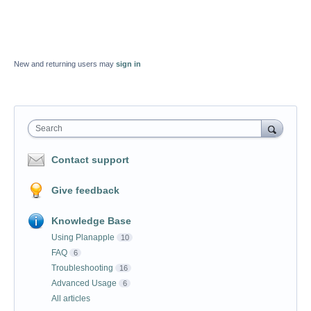
New and returning users may
sign in
Search
Contact support
Give feedback
Knowledge Base
Using Planapple
10
FAQ
6
Troubleshooting
16
Advanced Usage
6
All articles