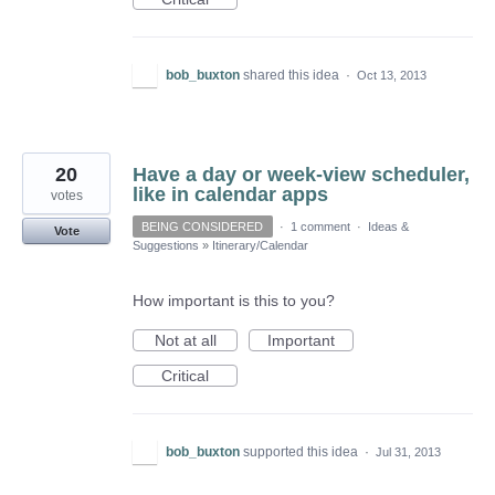
bob_buxton
shared this idea
·
Oct 13, 2013
20
Have a day or week-view scheduler,
like in calendar apps
votes
BEING CONSIDERED
·
1 comment
·
Ideas &
Vote
Suggestions
»
Itinerary/Calendar
How important is this to you?
Not at all
Important
Critical
bob_buxton
supported this idea
·
Jul 31, 2013