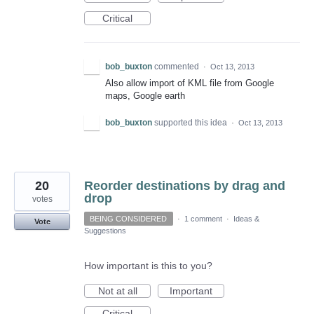
Critical
bob_buxton
commented
·
Oct 13, 2013
Also allow import of KML file from Google
maps, Google earth
bob_buxton
supported this idea
·
Oct 13, 2013
20
Reorder destinations by drag and
drop
votes
BEING CONSIDERED
·
1 comment
·
Ideas &
Vote
Suggestions
How important is this to you?
Not at all
Important
Critical