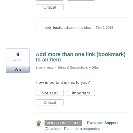
Critical
bob_buxton
shared this idea
·
Feb 9, 2015
9
Add more than one link (bookmark)
to an item
votes
2 comments
·
Ideas & Suggestions
»
Other
Vote
How important is this to you?
Not at all
Important
Critical
·
Planapple Support
BEING CONSIDERED
(
Developer, Planapple
)
responded