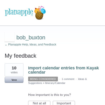
bob_buxton
← Planapple Help, Ideas, and Feedback
My feedback
7
10
Import calendar entries from Kayak
results
found
calendar
votes
BEING CONSIDERED
·
1 comment
·
Ideas &
Vote
Suggestions
»
Itinerary/Calendar
How important is this to you?
Not at all
Important