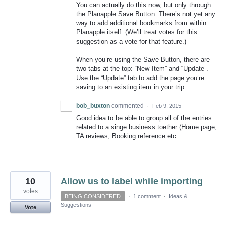
You can actually do this now, but only through
the Planapple Save Button. There’s not yet any
way to add additional bookmarks from within
Planapple itself. (We’ll treat votes for this
suggestion as a vote for that feature.)
When you’re using the Save Button, there are
two tabs at the top: “New Item” and “Update”.
Use the “Update” tab to add the page you’re
saving to an existing item in your trip.
bob_buxton
commented
·
Feb 9, 2015
Good idea to be able to group all of the entries
related to a singe business toether (Home page,
TA reviews, Booking reference etc
10
Allow us to label while importing
votes
BEING CONSIDERED
·
1 comment
·
Ideas &
Suggestions
Vote