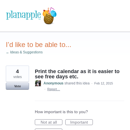
Skip
to
content
I'd like to be able to...
← Ideas & Suggestions
4
Print the calendar as it is easier to
see free days etc.
votes
Anonymous
shared this idea
·
Feb 12, 2015
Vote
·
Report…
How important is this to you?
Not at all
Important