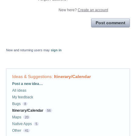
New here?
Create an account
Post comment
New and returning users may
sign in
Ideas & Suggestions
:
Itinerary/Calendar
Categories
Post a new idea…
All ideas
My feedback
Bugs
8
Itinerary/Calendar
56
Maps
20
Native Apps
5
Other
41