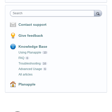
Search
Contact support
Give feedback
Knowledge Base
Using Planapple
10
FAQ
6
Troubleshooting
16
Advanced Usage
6
All articles
Planapple