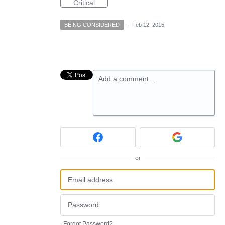
Critical
BEING CONSIDERED
·
Feb 12, 2015
Add a comment…
or
Forgot Password?