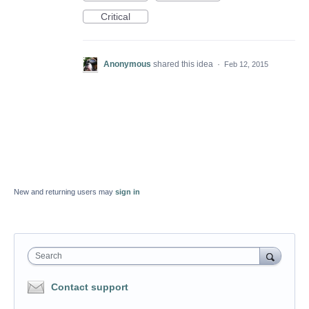
Critical
Anonymous
shared this idea
·
Feb 12, 2015
New and returning users may
sign in
Search
Contact support