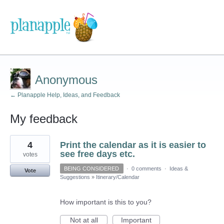
Anonymous
← Planapple Help, Ideas, and Feedback
My feedback
1
4
Print the calendar as it is easier to
result
found
see free days etc.
votes
BEING CONSIDERED
·
0 comments
·
Ideas &
Vote
Suggestions
»
Itinerary/Calendar
How important is this to you?
Not at all
Important