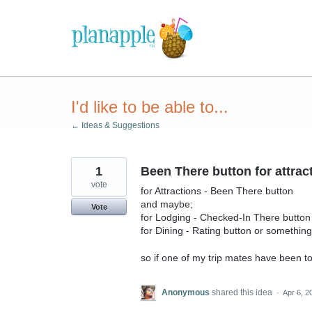
Skip
to
content
I'd like to be able to...
← Ideas & Suggestions
1
Been There button for attrac
vote
for Attractions - Been There button
and maybe;
Vote
for Lodging - Checked-In There button
for Dining - Rating button or something
so if one of my trip mates have been t
Anonymous
shared this idea
·
Apr 6, 2