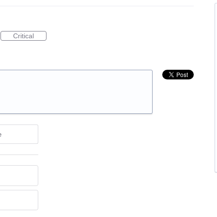
Critical
e