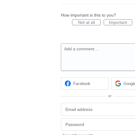
How important is this to you?
Not at all
Important
Add a comment…
Facebook
Googl
or