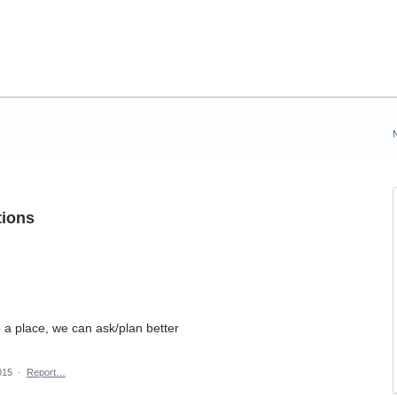
tions
o a place, we can ask/plan better
015
·
Report…