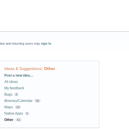
New and returning users may
sign in
Ideas & Suggestions
:
Other
Categories
Post a new idea…
All ideas
My feedback
Bugs
8
Itinerary/Calendar
56
Maps
20
Native Apps
5
Other
41