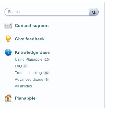
Search
Contact support
Give feedback
Knowledge Base
Using Planapple
10
FAQ
6
Troubleshooting
16
Advanced Usage
6
All articles
Planapple