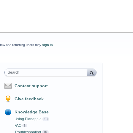
New and returning users may
sign in
Search
Contact support
Give feedback
Knowledge Base
Using Planapple
10
FAQ
6
Troubleshooting
16