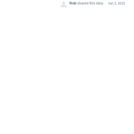
Rob
shared this idea
·
Jan 3, 2015