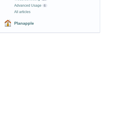
Advanced Usage
6
All articles
Planapple