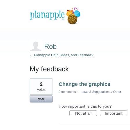
Rob
← Planapple Help, Ideas, and Feedback
My feedback
1
2
Change the graphics
result
found
votes
0 comments
·
Ideas & Suggestions
»
Other
Vote
How important is this to you?
Not at all
Important