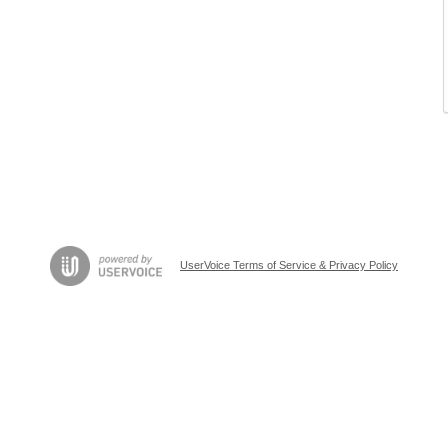
UserVoice Terms of Service & Privacy Policy