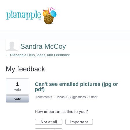
Sandra McCoy
← Planapple Help, Ideas, and Feedback
My feedback
1
1
Can't see emailed pictures (jpg or
result
found
pdf)
vote
0 comments
·
Ideas & Suggestions
»
Other
Vote
How important is this to you?
Not at all
Important