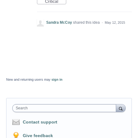
Critical
Sandra McCoy
shared this idea
·
May 12, 2015
New and returning users may
sign in
Search
Contact support
Give feedback